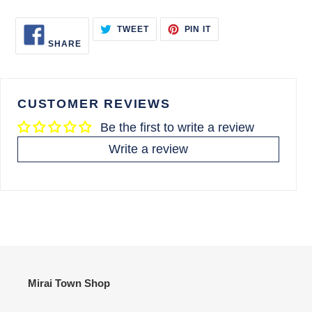
SHARE
TWEET
PIN
TWEET
PIN IT
ON
ON
ON
SHARE
FACEBOOK
TWITTER
PINTEREST
CUSTOMER REVIEWS
Be the first to write a review
Write a review
Mirai Town Shop