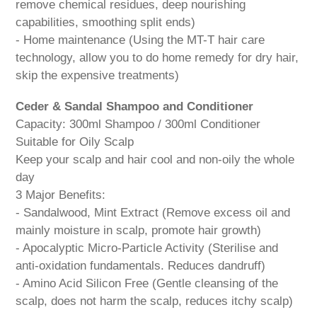
remove chemical residues, deep nourishing
capabilities, smoothing split ends)
- Home maintenance (Using the MT-T hair care
technology, allow you to do home remedy for dry hair,
skip the expensive treatments)
Ceder & Sandal Shampoo and Conditioner
Capacity: 300ml Shampoo / 300ml Conditioner
Suitable for Oily Scalp
Keep your scalp and hair cool and non-oily the whole
day
3 Major Benefits:
- Sandalwood, Mint Extract (Remove excess oil and
mainly moisture in scalp, promote hair growth)
- Apocalyptic Micro-Particle Activity (Sterilise and
anti-oxidation fundamentals. Reduces dandruff)
- Amino Acid Silicon Free (Gentle cleansing of the
scalp, does not harm the scalp, reduces itchy scalp)