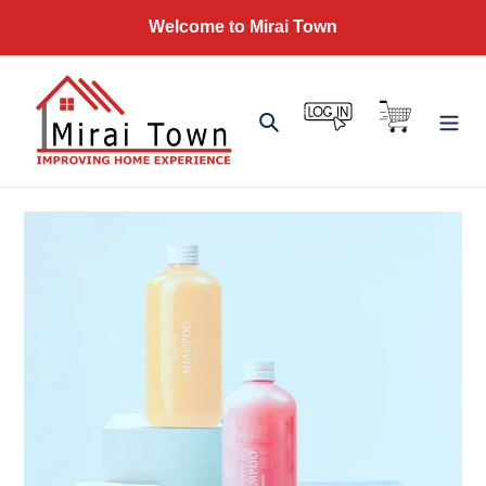
Skip
Welcome to Mirai Town
to
content
Log in
Cart
Search