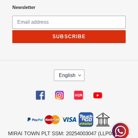
Newsletter
SUBSCRIBE
L
English
A
N
G
Facebook
Instagram
Tumblr
YouTube
U
A
G
E
MIRAI TOWN PLT SSM: 20254003047 (LLP0044564-