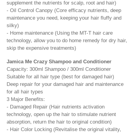
supplement the nutrients for scalp, root and hair)
- Oil Control Canopy (Core efficacy nutrients, deep
maintenance you need, keeping your hair fluffy and
silky)
- Home maintenance (Using the MT-T hair care
technology, allow you to do home remedy for dry hair,
skip the expensive treatments)
Jamica Me Crazy Shampoo and Conditioner
Capacity: 300ml Shampoo / 300ml Conditioner
Suitable for all hair type (best for damaged hair)
Deep repair for your damaged hair and maintenance
for all hair types
3 Major Benefits:
- Damaged Repair (Hair nutrients activation
technology, open up the hair to stimulate nutrient
absorption, return the hair to original condition)
- Hair Color Locking (Revitalise the original vitality,