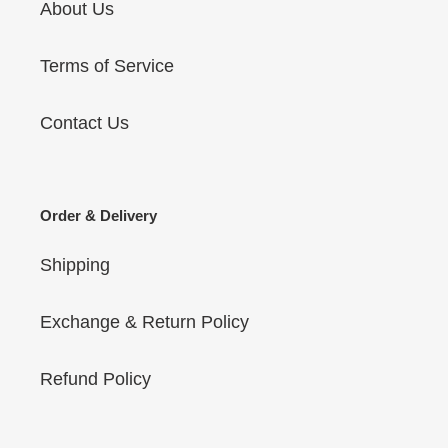
About Us
Terms of Service
Contact Us
Order & Delivery
Shipping
Exchange & Return Policy
Refund Policy