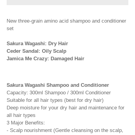
Adding
product
New three-grain amino acid shampoo and conditioner
to
set
your
cart
Sakura Wagashi: Dry Hair
Ceder Sandal: Oily Scalp
Jamica Me Crazy: Damaged Hair
Sakura Wagashi Shampoo and Conditioner
Capacity: 300ml Shampoo / 300ml Conditioner
Suitable for all hair types (best for dry hair)
Deep moisture for your dry hair and maintenance for
all hair types
3 Major Benefits:
- Scalp nourishment (Gentle cleansing on the scalp,