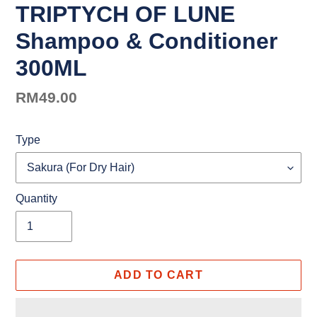
TRIPTYCH OF LUNE
Shampoo & Conditioner
300ML
Regular
RM49.00
price
Type
Quantity
ADD TO CART