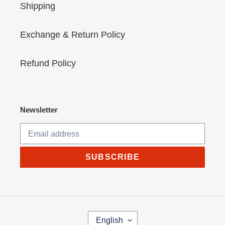
Shipping
Exchange & Return Policy
Refund Policy
Newsletter
SUBSCRIBE
L
English