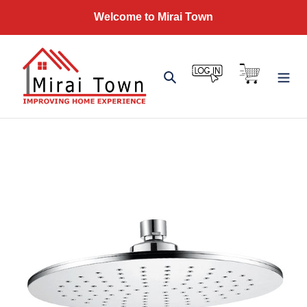
Skip
Welcome to Mirai Town
to
content
Log in
Cart
Search