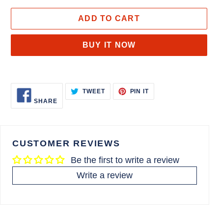
ADD TO CART
BUY IT NOW
Adding
product
SHARE
TWEET
PIN
TWEET
PIN IT
to
ON
ON
ON
SHARE
FACEBOOK
TWITTER
PINTEREST
your
cart
CUSTOMER REVIEWS
Be the first to write a review
Write a review