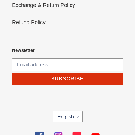
Exchange & Return Policy
Refund Policy
Newsletter
SUBSCRIBE
L
English
A
N
G
Facebook
Instagram
Tumblr
YouTube