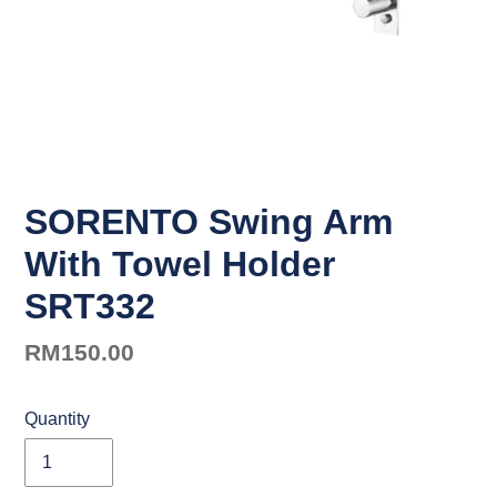
SORENTO Swing Arm
With Towel Holder
SRT332
Regular
RM150.00
price
Quantity