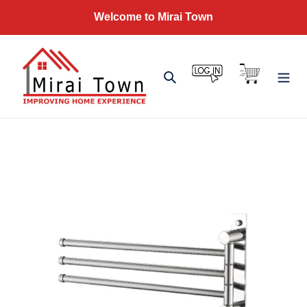
Skip
Welcome to Mirai Town
to
content
Log in
Cart
Search