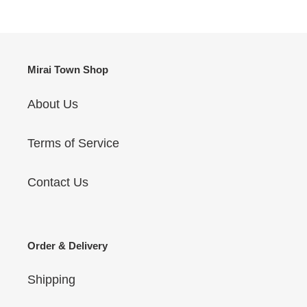
Mirai Town Shop
About Us
Terms of Service
Contact Us
Order & Delivery
Shipping