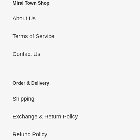
Mirai Town Shop
About Us
Terms of Service
Contact Us
Order & Delivery
Shipping
Exchange & Return Policy
Refund Policy