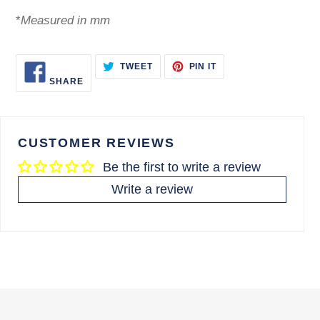
*
Measured in mm
SHARE
TWEET
PIN
TWEET
PIN IT
ON
ON
ON
SHARE
FACEBOOK
TWITTER
PINTEREST
CUSTOMER REVIEWS
Be the first to write a review
Write a review