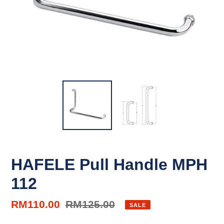
HAFELE Pull Handle MPH
112
Sale
RM110.00
Regular
RM125.00
SALE
price
price