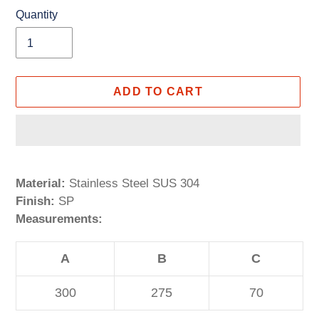
Quantity
ADD TO CART
Adding
product
Material:
Stainless Steel SUS 304
to
Finish:
SP
your
Measurements:
cart
A
B
C
300
275
70